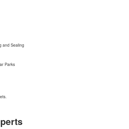
g and Sealing
ar Parks
ets.
perts