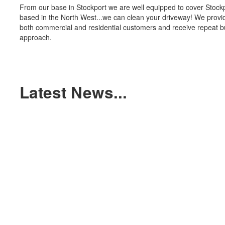
From our base in Stockport we are well equipped to cover Stockp
based in the North West...we can clean your driveway! We provide
both commercial and residential customers and receive repeat b
approach.
Latest News...