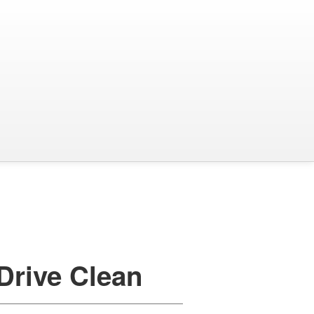
Drive Clean