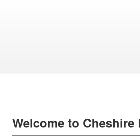
Welcome to Cheshire 