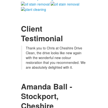
Client
Testimonial
Thank you to Chris at Cheshire Drive
Clean, the drive looks like new again
with the wonderful new colour
restoration that you recommended. We
are absolutely delighted with it.
Amanda Ball -
Stockport,
Cheshire