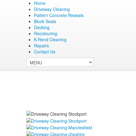
Home
Driveway Cleaning
Pattern Concrete Reseals
Block Seals
0161 515 7213
Decking
07736 955 647
Recolouring
chris@cheshiredriveclean.co.uk
K-Rend Cleaning
Repairs
Contact Us