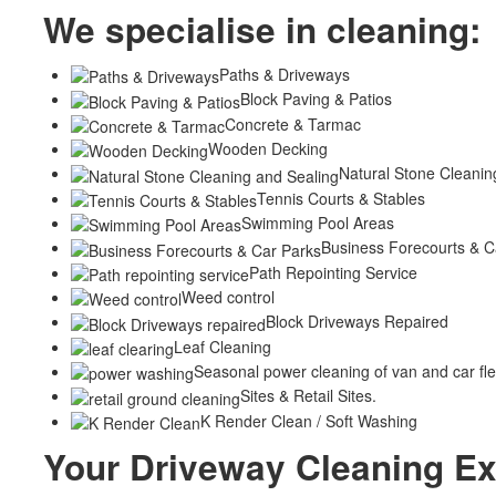
We specialise in cleaning:
Paths & Driveways
Block Paving & Patios
Concrete & Tarmac
Wooden Decking
Natural Stone Cleanin
Tennis Courts & Stables
Swimming Pool Areas
Business Forecourts & C
Path Repointing Service
Weed control
Block Driveways Repaired
Leaf Cleaning
Seasonal power cleaning of van and car fle
Sites & Retail Sites.
K Render Clean / Soft Washing
Your Driveway Cleaning Ex