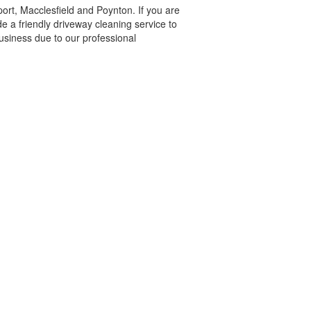
ort, Macclesfield and Poynton. If you are
 a friendly driveway cleaning service to
usiness due to our professional